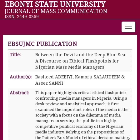
EBONYI STATE UNIVERSITY
JOURNAL OF MASS COMMUNICATION
ISSN: 2449-0369
Toggl
navig
EBSUJMC PUBLICATION
Title:
Between the Devil and the Deep Blue Sea:
A Discourse on Ethical Flashpoints for
Nigerian Mass Media Managers
Author(s):
Rasheed ADEBIYI, Kamoru SALAUDEEN &
Azeez SANNI
Abstract:
This paper highlights critical ethical flashpoints
confronting media managers in Nigeria. Using a
desk review and analytical approach, it first
examined the important roles of the media in the
society with a focus on the dilemma of media
managers in serving the public in a highly
competitive political economy of the Nigerian
media industry. Relying on the propositions of
the Potter’s Box Model of ethical decision making,