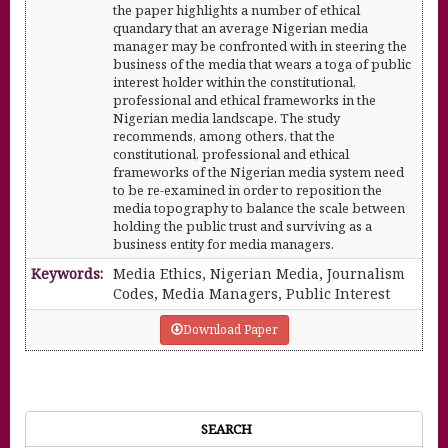
the paper highlights a number of ethical
quandary that an average Nigerian media
manager may be confronted with in steering the
business of the media that wears a toga of public
interest holder within the constitutional,
professional and ethical frameworks in the
Nigerian media landscape. The study
recommends, among others, that the
constitutional, professional and ethical
frameworks of the Nigerian media system need
to be re-examined in order to reposition the
media topography to balance the scale between
holding the public trust and surviving as a
business entity for media managers.
Keywords:
Media Ethics, Nigerian Media, Journalism
Codes, Media Managers, Public Interest
Download Paper
SEARCH