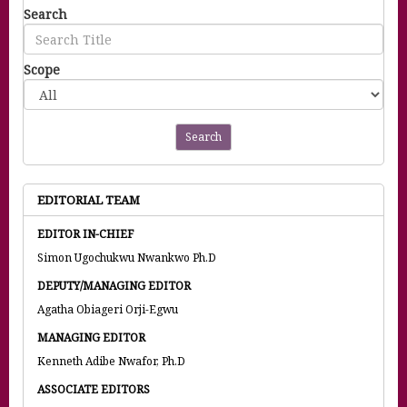
Search
Scope
Search
EDITORIAL TEAM
EDITOR IN-CHIEF
Simon Ugochukwu Nwankwo Ph.D
DEPUTY/MANAGING EDITOR
Agatha Obiageri Orji-Egwu
MANAGING EDITOR
Kenneth Adibe Nwafor, Ph.D
ASSOCIATE EDITORS