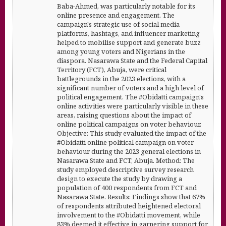
Baba-Ahmed, was particularly notable for its
online presence and engagement. The
campaign's strategic use of social media
platforms, hashtags, and influencer marketing
helped to mobilise support and generate buzz
among young voters and Nigerians in the
diaspora. Nasarawa State and the Federal Capital
Territory (FCT), Abuja, were critical
battlegrounds in the 2023 elections, with a
significant number of voters and a high level of
political engagement. The #Obidatti campaign's
online activities were particularly visible in these
areas, raising questions about the impact of
online political campaigns on voter behaviour.
Objective: This study evaluated the impact of the
#Obidatti online political campaign on voter
behaviour during the 2023 general elections in
Nasarawa State and FCT, Abuja. Method: The
study employed descriptive survey research
design to execute the study by drawing a
population of 400 respondents from FCT and
Nasarawa State. Results: Findings show that 67%
of respondents attributed heightened electoral
involvement to the #Obidatti movement, while
83% deemed it effective in garnering support for