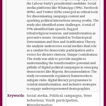
the Labour Party's presidential candidate. Social
media platforms like WhatsApp (78%), Facebook
(89%), and Twitter (62%) emerged as critical tools
for disseminating campaign content and
sparking political interactions among youths. The
study also identified some challenges. A total of
97% identified hate speech, flagged
tribal/religious tensions, and misinformation as
pervasive issues. Grounded in Technological
Determinism and Uses and Gratification Theory,
the analysis underscores social media's dual role
as a catalyst for democratic participation and a
vector for divisive rhetoric. Unique Contribution:
The study was able to provide insights to
understanding the transformative potential and
pitfalls of digital political campaigns in emerging
democracies like Nigeria. Recommendation: The
study recommends regulatory frameworks to
mitigate risks, digital literacy programmes to
combat misinformation, and inclusive strategies
to engage underrepresented demographics.
Keywords:
Social media, Political campaigns, Voter
behaviour, Youth participation,
Misinformation.