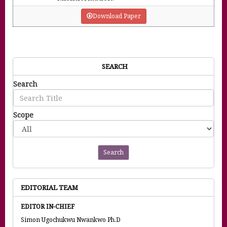
Download Paper
SEARCH
Search
Scope
Search
EDITORIAL TEAM
EDITOR IN-CHIEF
Simon Ugochukwu Nwankwo Ph.D