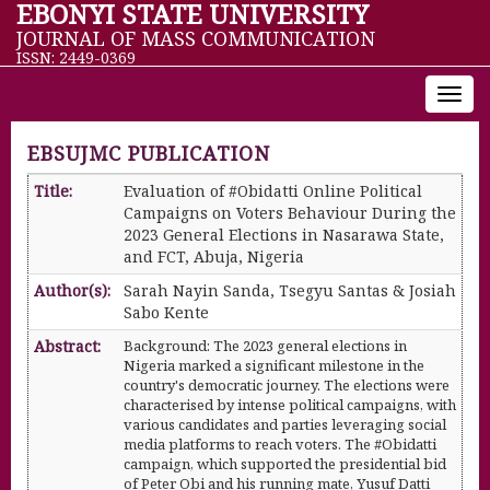
EBONYI STATE UNIVERSITY
JOURNAL OF MASS COMMUNICATION
ISSN: 2449-0369
Toggl
navig
EBSUJMC PUBLICATION
Title:
Evaluation of #Obidatti Online Political
Campaigns on Voters Behaviour During the
2023 General Elections in Nasarawa State,
and FCT, Abuja, Nigeria
Author(s):
Sarah Nayin Sanda, Tsegyu Santas & Josiah
Sabo Kente
Abstract:
Background: The 2023 general elections in
Nigeria marked a significant milestone in the
country's democratic journey. The elections were
characterised by intense political campaigns, with
various candidates and parties leveraging social
media platforms to reach voters. The #Obidatti
campaign, which supported the presidential bid
of Peter Obi and his running mate, Yusuf Datti