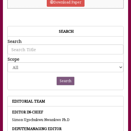
Download Paper
SEARCH
Search
Scope
Search
EDITORIAL TEAM
EDITOR IN-CHIEF
Simon Ugochukwu Nwankwo Ph.D
DEPUTY/MANAGING EDITOR