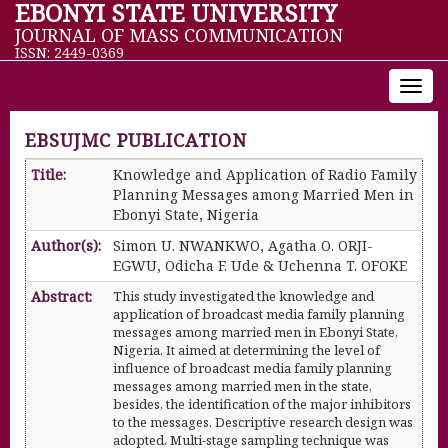
EBONYI STATE UNIVERSITY
JOURNAL OF MASS COMMUNICATION
ISSN: 2449-0369
Toggl
navig
EBSUJMC PUBLICATION
Title:
Knowledge and Application of Radio Family
Planning Messages among Married Men in
Ebonyi State, Nigeria
Author(s):
Simon U. NWANKWO, Agatha O. ORJI-
EGWU, Odicha F. Ude & Uchenna T. OFOKE
Abstract:
This study investigated the knowledge and
application of broadcast media family planning
messages among married men in Ebonyi State,
Nigeria. It aimed at determining the level of
influence of broadcast media family planning
messages among married men in the state,
besides, the identification of the major inhibitors
to the messages. Descriptive research design was
adopted. Multi-stage sampling technique was