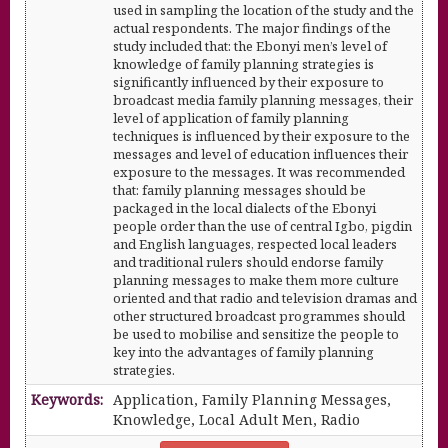
used in sampling the location of the study and the
actual respondents. The major findings of the
study included that: the Ebonyi men’s level of
knowledge of family planning strategies is
significantly influenced by their exposure to
broadcast media family planning messages, their
level of application of family planning
techniques is influenced by their exposure to the
messages and level of education influences their
exposure to the messages. It was recommended
that: family planning messages should be
packaged in the local dialects of the Ebonyi
people order than the use of central Igbo, pigdin
and English languages, respected local leaders
and traditional rulers should endorse family
planning messages to make them more culture
oriented and that radio and television dramas and
other structured broadcast programmes should
be used to mobilise and sensitize the people to
key into the advantages of family planning
strategies.
Keywords:
Application, Family Planning Messages,
Knowledge, Local Adult Men, Radio