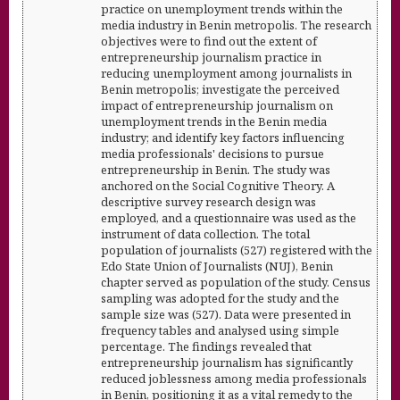
practice on unemployment trends within the
media industry in Benin metropolis. The research
objectives were to find out the extent of
entrepreneurship journalism practice in
reducing unemployment among journalists in
Benin metropolis; investigate the perceived
impact of entrepreneurship journalism on
unemployment trends in the Benin media
industry; and identify key factors influencing
media professionals' decisions to pursue
entrepreneurship in Benin. The study was
anchored on the Social Cognitive Theory. A
descriptive survey research design was
employed, and a questionnaire was used as the
instrument of data collection. The total
population of journalists (527) registered with the
Edo State Union of Journalists (NUJ), Benin
chapter served as population of the study. Census
sampling was adopted for the study and the
sample size was (527). Data were presented in
frequency tables and analysed using simple
percentage. The findings revealed that
entrepreneurship journalism has significantly
reduced joblessness among media professionals
in Benin, positioning it as a vital remedy to the