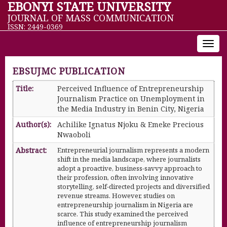
EBONYI STATE UNIVERSITY
JOURNAL OF MASS COMMUNICATION
ISSN: 2449-0369
Toggl
navig
EBSUJMC PUBLICATION
Title:
Perceived Influence of Entrepreneurship
Journalism Practice on Unemployment in
the Media Industry in Benin City, Nigeria
Author(s):
Achilike Ignatus Njoku & Emeke Precious
Nwaoboli
Abstract:
Entrepreneurial journalism represents a modern
shift in the media landscape, where journalists
adopt a proactive, business-savvy approach to
their profession, often involving innovative
storytelling, self-directed projects and diversified
revenue streams. However, studies on
entrepreneurship journalism in Nigeria are
scarce. This study examined the perceived
influence of entrepreneurship journalism