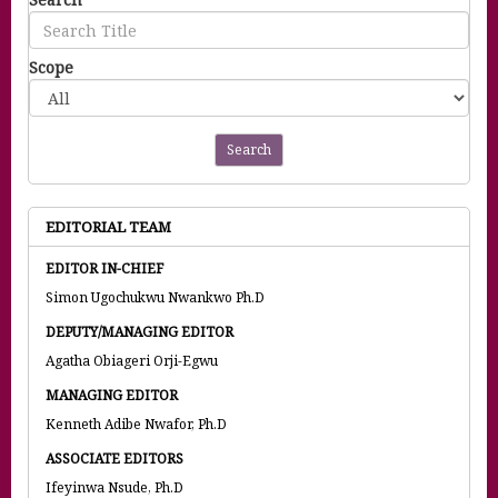
Scope
Search
EDITORIAL TEAM
EDITOR IN-CHIEF
Simon Ugochukwu Nwankwo Ph.D
DEPUTY/MANAGING EDITOR
Agatha Obiageri Orji-Egwu
MANAGING EDITOR
Kenneth Adibe Nwafor, Ph.D
ASSOCIATE EDITORS
Ifeyinwa Nsude, Ph.D