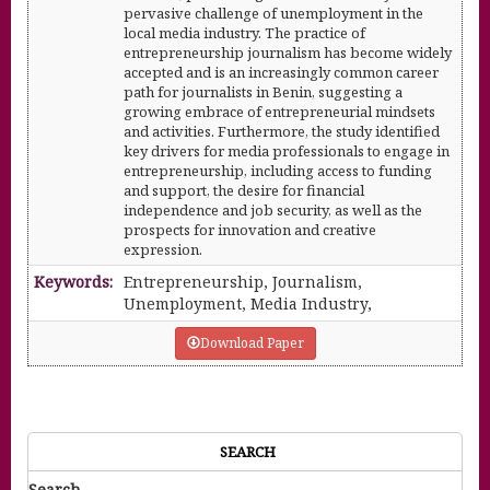
pervasive challenge of unemployment in the
local media industry. The practice of
entrepreneurship journalism has become widely
accepted and is an increasingly common career
path for journalists in Benin, suggesting a
growing embrace of entrepreneurial mindsets
and activities. Furthermore, the study identified
key drivers for media professionals to engage in
entrepreneurship, including access to funding
and support, the desire for financial
independence and job security, as well as the
prospects for innovation and creative
expression.
Keywords:
Entrepreneurship, Journalism,
Unemployment, Media Industry,
Download Paper
SEARCH
Search