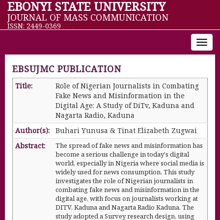
EBONYI STATE UNIVERSITY
JOURNAL OF MASS COMMUNICATION
ISSN: 2449-0369
Toggl
navig
EBSUJMC PUBLICATION
Title:
Role of Nigerian Journalists in Combating
Fake News and Misinformation in the
Digital Age: A Study of DiTv, Kaduna and
Nagarta Radio, Kaduna
Author(s):
Buhari Yunusa & Tinat Elizabeth Zugwai
Abstract:
The spread of fake news and misinformation has
become a serious challenge in today's digital
world, especially in Nigeria where social media is
widely used for news consumption. This study
investigates the role of Nigerian journalists in
combating fake news and misinformation in the
digital age, with focus on journalists working at
DITV, Kaduna and Nagarta Radio Kaduna. The
study adopted a Survey research design, using