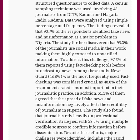
structured questionnaire to collect data. A census
sampling technique was used, involving 43
journalists from DITV, Kaduna and Nagarta
Radio, Kaduna. Data were analyzed using simple
percentage and frequency. The findings revealed
that 90.7% of the respondents identifed fake news
and misinformation as a major problem in
Nigeria. The study further discovered that 95.3%
of the journalists use social media in their work,
making them highly exposed to unverified
information. To address this challenge, 97.3% of
them reported using fact-checking tools before
broadcasting news. Among these tools, News
Guard (48.8%) was the most frequently used. Fact-
checking was considered crucial, as 48.8% of the
respondents rated it as most important in their
journalistic practice. In addition, 51.1% of them
agreed that the spread of fake news and
misinformation negatively affects the credibility
of journalism in Nigeria. The study also found
that journalists rely heavily on professional
verification strategies, with 53.5% using multiple
credible sources to confirm information before
dissemination. Despite these efforts, major
challenges were identified, including the rapid