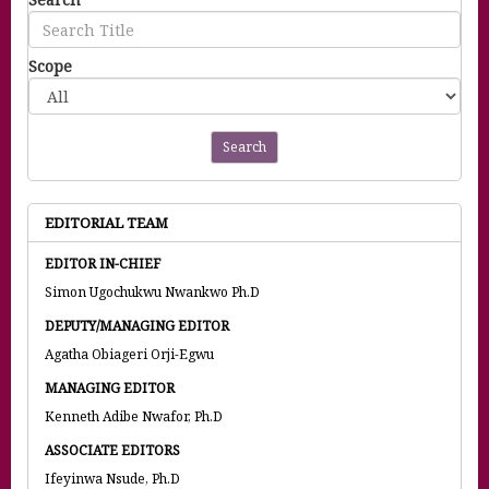
Scope
Search
EDITORIAL TEAM
EDITOR IN-CHIEF
Simon Ugochukwu Nwankwo Ph.D
DEPUTY/MANAGING EDITOR
Agatha Obiageri Orji-Egwu
MANAGING EDITOR
Kenneth Adibe Nwafor, Ph.D
ASSOCIATE EDITORS
Ifeyinwa Nsude, Ph.D