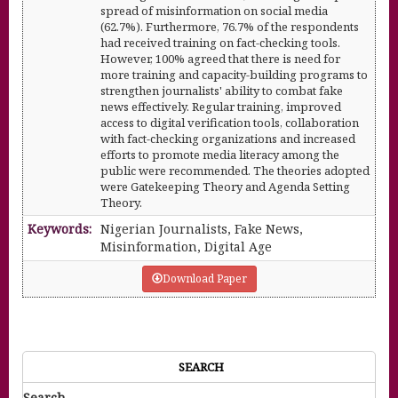
spread of misinformation on social media
(62.7%). Furthermore, 76.7% of the respondents
had received training on fact-checking tools.
However, 100% agreed that there is need for
more training and capacity-building programs to
strengthen journalists' ability to combat fake
news effectively. Regular training, improved
access to digital verification tools, collaboration
with fact-checking organizations and increased
efforts to promote media literacy among the
public were recommended. The theories adopted
were Gatekeeping Theory and Agenda Setting
Theory.
Keywords:
Nigerian Journalists, Fake News,
Misinformation, Digital Age
Download Paper
SEARCH
Search