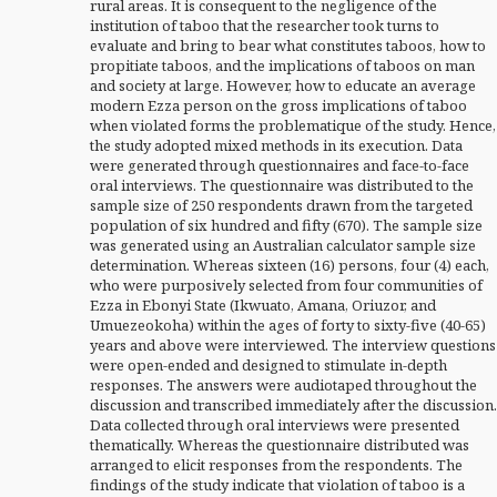
rural areas. It is consequent to the negligence of the
institution of taboo that the researcher took turns to
evaluate and bring to bear what constitutes taboos, how to
propitiate taboos, and the implications of taboos on man
and society at large. However, how to educate an average
modern Ezza person on the gross implications of taboo
when violated forms the problematique of the study. Hence,
the study adopted mixed methods in its execution. Data
were generated through questionnaires and face-to-face
oral interviews. The questionnaire was distributed to the
sample size of 250 respondents drawn from the targeted
population of six hundred and fifty (670). The sample size
was generated using an Australian calculator sample size
determination. Whereas sixteen (16) persons, four (4) each,
who were purposively selected from four communities of
Ezza in Ebonyi State (Ikwuato, Amana, Oriuzor, and
Umuezeokoha) within the ages of forty to sixty-five (40-65)
years and above were interviewed. The interview questions
were open-ended and designed to stimulate in-depth
responses. The answers were audiotaped throughout the
discussion and transcribed immediately after the discussion.
Data collected through oral interviews were presented
thematically. Whereas the questionnaire distributed was
arranged to elicit responses from the respondents. The
findings of the study indicate that violation of taboo is a