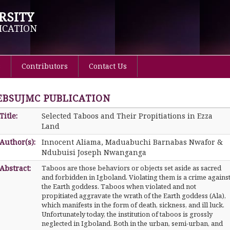
RSITY
ICATION
s
Contributors
Contact Us
EBSUJMC PUBLICATION
Title:
Selected Taboos and Their Propitiations in Ezza
Land
Author(s):
Innocent Aliama, Maduabuchi Barnabas Nwafor &
Ndubuisi Joseph Nwanganga
Abstract:
Taboos are those behaviors or objects set aside as sacred
and forbidden in Igboland. Violating them is a crime agains
the Earth goddess. Taboos when violated and not
propitiated aggravate the wrath of the Earth goddess (Ala),
which manifests in the form of death, sickness, and ill luck.
Unfortunately today, the institution of taboos is grossly
neglected in Igboland. Both in the urban, semi-urban, and