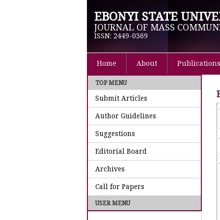
EBONYI STATE UNIVE
JOURNAL OF MASS COMMUN
ISSN: 2449-0369
Home
About
Publication
TOP MENU
Submit Articles
Author Guidelines
Suggestions
Editorial Board
Archives
Call for Papers
USER MENU