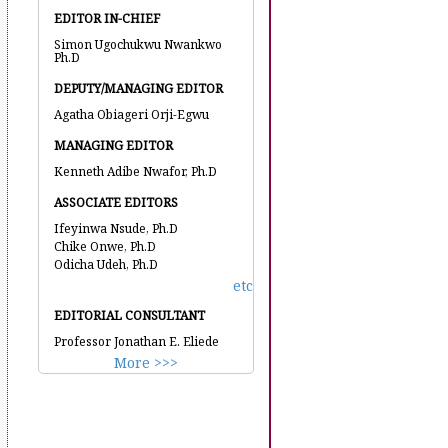
EDITOR IN-CHIEF
Simon Ugochukwu Nwankwo
Ph.D
DEPUTY/MANAGING EDITOR
Agatha Obiageri Orji-Egwu
MANAGING EDITOR
Kenneth Adibe Nwafor, Ph.D
ASSOCIATE EDITORS
Ifeyinwa Nsude, Ph.D
Chike Onwe, Ph.D
Odicha Udeh, Ph.D
etc
EDITORIAL CONSULTANT
Professor Jonathan E. Eliede
More >>>