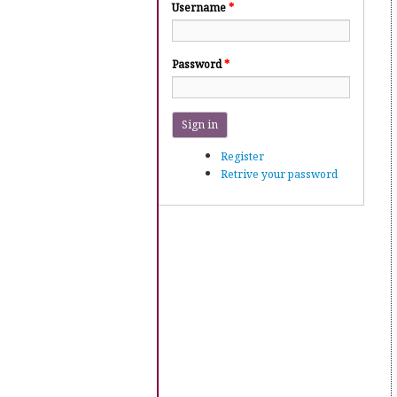
Username
*
Password
*
Sign in
Register
Retrive your password