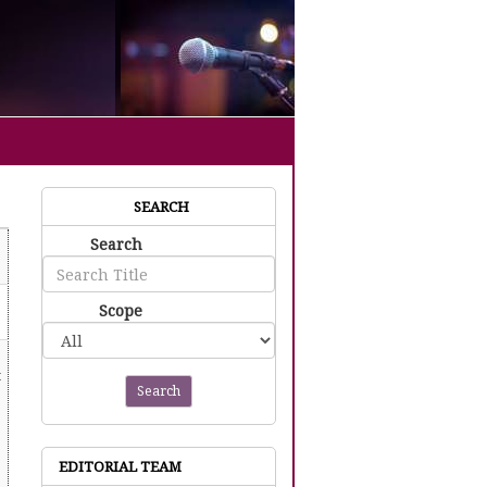
SEARCH
Search
Scope
t
Search
EDITORIAL TEAM