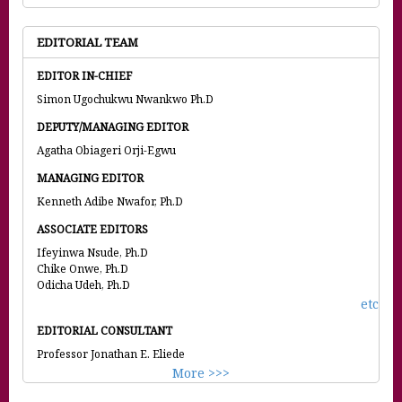
EDITORIAL TEAM
EDITOR IN-CHIEF
Simon Ugochukwu Nwankwo Ph.D
DEPUTY/MANAGING EDITOR
Agatha Obiageri Orji-Egwu
MANAGING EDITOR
Kenneth Adibe Nwafor, Ph.D
ASSOCIATE EDITORS
Ifeyinwa Nsude, Ph.D
Chike Onwe, Ph.D
Odicha Udeh, Ph.D
etc
EDITORIAL CONSULTANT
Professor Jonathan E. Eliede
More >>>