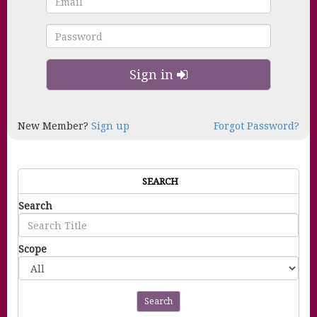
Sign in
New Member?
Sign up
Forgot Password?
SEARCH
Search
Scope
Search