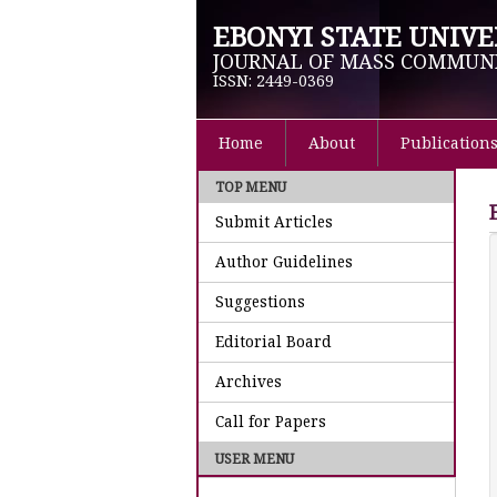
EBONYI STATE UNIVE
JOURNAL OF MASS COMMUN
ISSN: 2449-0369
Home
About
Publication
TOP MENU
Submit Articles
Author Guidelines
Suggestions
Editorial Board
Archives
Call for Papers
USER MENU