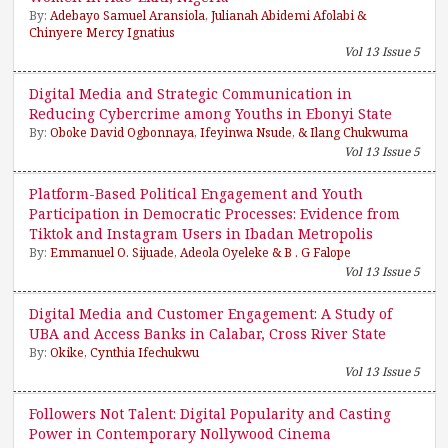
By:
Adebayo Samuel Aransiola, Julianah Abidemi Afolabi &
Chinyere Mercy Ignatius
Vol 13 Issue 5
Digital Media and Strategic Communication in
Reducing Cybercrime among Youths in Ebonyi State
By:
Oboke David Ogbonnaya, Ifeyinwa Nsude, & Ilang Chukwuma
Vol 13 Issue 5
Platform-Based Political Engagement and Youth
Participation in Democratic Processes: Evidence from
Tiktok and Instagram Users in Ibadan Metropolis
By:
Emmanuel O. Sijuade, Adeola Oyeleke & B . G Falope
Vol 13 Issue 5
Digital Media and Customer Engagement: A Study of
UBA and Access Banks in Calabar, Cross River State
By:
Okike, Cynthia Ifechukwu
Vol 13 Issue 5
Followers Not Talent: Digital Popularity and Casting
Power in Contemporary Nollywood Cinema