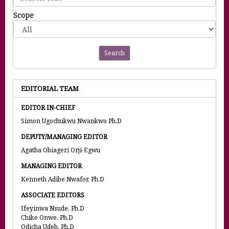
Scope
Search
EDITORIAL TEAM
EDITOR IN-CHIEF
Simon Ugochukwu Nwankwo Ph.D
DEPUTY/MANAGING EDITOR
Agatha Obiageri Orji-Egwu
MANAGING EDITOR
Kenneth Adibe Nwafor, Ph.D
ASSOCIATE EDITORS
Ifeyinwa Nsude, Ph.D
Chike Onwe, Ph.D
Odicha Udeh, Ph.D