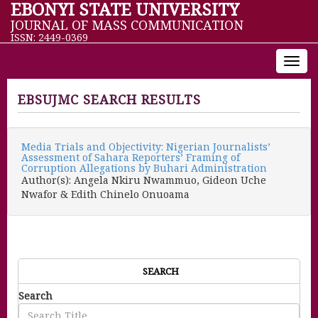
EBONYI STATE UNIVERSITY
JOURNAL OF MASS COMMUNICATION
ISSN: 2449-0369
Toggl
navig
EBSUJMC SEARCH RESULTS
Media Trials and Objectivity: Nigerian Journalists’
Assessment of Sahara Reporters’ Framing of
Corruption Allegations by Buhari Administration
Author(s): Angela Nkiru Nwammuo, Gideon Uche
Nwafor & Edith Chinelo Onuoama
SEARCH
Search