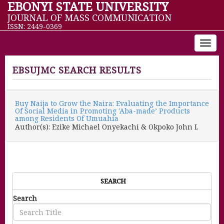
EBONYI STATE UNIVERSITY
JOURNAL OF MASS COMMUNICATION
ISSN: 2449-0369
Toggl
navig
EBSUJMC SEARCH RESULTS
Buy Naija to Grow the Naira: Evaluating the Importance
Of Social Media in Promoting 'Aba-made’ Products
among Residents Of Umuahia
Author(s): Ezike Michael Onyekachi & Okpoko John I.
SEARCH
Search