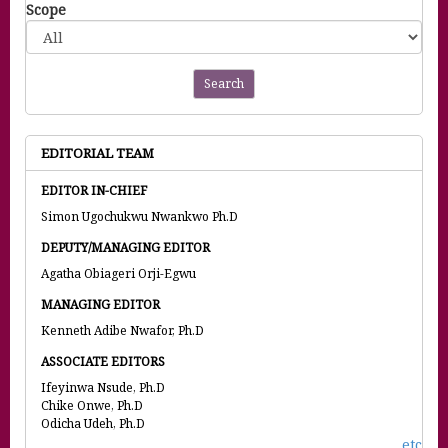
Scope
Search
EDITORIAL TEAM
EDITOR IN-CHIEF
Simon Ugochukwu Nwankwo Ph.D
DEPUTY/MANAGING EDITOR
Agatha Obiageri Orji-Egwu
MANAGING EDITOR
Kenneth Adibe Nwafor, Ph.D
ASSOCIATE EDITORS
Ifeyinwa Nsude, Ph.D
Chike Onwe, Ph.D
Odicha Udeh, Ph.D
etc