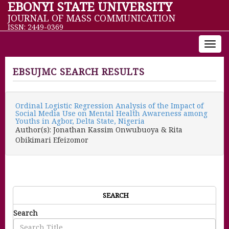
EBONYI STATE UNIVERSITY
JOURNAL OF MASS COMMUNICATION
ISSN: 2449-0369
Toggl
navig
EBSUJMC SEARCH RESULTS
Ordinal Logistic Regression Analysis of the Impact of
Social Media Use on Mental Health Awareness among
Youths in Agbor, Delta State, Nigeria
Author(s): Jonathan Kassim Onwubuoya & Rita
Obikimari Efeizomor
SEARCH
Search