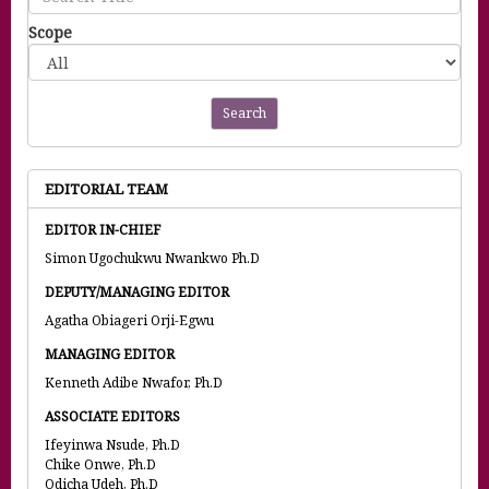
Scope
Search
EDITORIAL TEAM
EDITOR IN-CHIEF
Simon Ugochukwu Nwankwo Ph.D
DEPUTY/MANAGING EDITOR
Agatha Obiageri Orji-Egwu
MANAGING EDITOR
Kenneth Adibe Nwafor, Ph.D
ASSOCIATE EDITORS
Ifeyinwa Nsude, Ph.D
Chike Onwe, Ph.D
Odicha Udeh, Ph.D