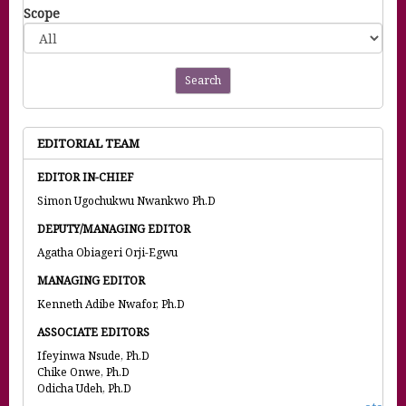
Scope
Search
EDITORIAL TEAM
EDITOR IN-CHIEF
Simon Ugochukwu Nwankwo Ph.D
DEPUTY/MANAGING EDITOR
Agatha Obiageri Orji-Egwu
MANAGING EDITOR
Kenneth Adibe Nwafor, Ph.D
ASSOCIATE EDITORS
Ifeyinwa Nsude, Ph.D
Chike Onwe, Ph.D
Odicha Udeh, Ph.D