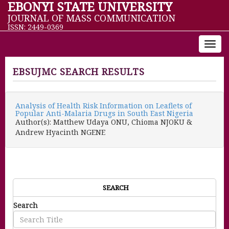
EBONYI STATE UNIVERSITY
JOURNAL OF MASS COMMUNICATION
ISSN: 2449-0369
Toggl
navig
EBSUJMC SEARCH RESULTS
Analysis of Health Risk Information on Leaflets of
Popular Anti-Malaria Drugs in South East Nigeria
Author(s): Matthew Udaya ONU, Chioma NJOKU &
Andrew Hyacinth NGENE
SEARCH
Search