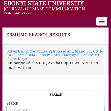
EBONYI STATE UNIVERSITY
JOURNAL OF MASS COMMUNICATION
ISSN: 2449-0369
Toggl
navig
EBSUJMC SEARCH RESULTS
Advertising, Consumer Patronage and Brand Loyalty to
GLO Promo Data Plans in Enugu Metropolis of Enugu
State, Nigeria
Author(s): Odicha UDE, Agatha ORJI-EGWU & Marian
ONUKWUFOR
SEARCH
Search