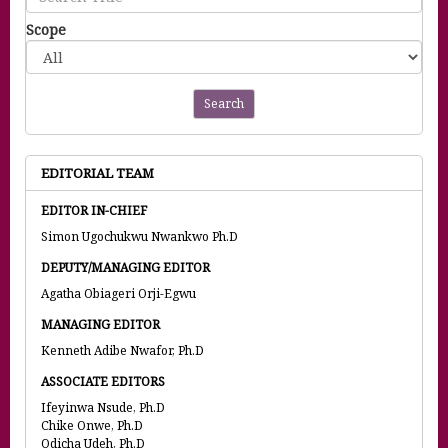
Scope
Search
EDITORIAL TEAM
EDITOR IN-CHIEF
Simon Ugochukwu Nwankwo Ph.D
DEPUTY/MANAGING EDITOR
Agatha Obiageri Orji-Egwu
MANAGING EDITOR
Kenneth Adibe Nwafor, Ph.D
ASSOCIATE EDITORS
Ifeyinwa Nsude, Ph.D
Chike Onwe, Ph.D
Odicha Udeh, Ph.D