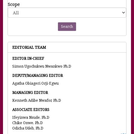
Scope
Search
EDITORIAL TEAM
EDITOR IN-CHIEF
Simon Ugochukwu Nwankwo Ph.D
DEPUTY/MANAGING EDITOR
Agatha Obiageri Orji-Egwu
MANAGING EDITOR
Kenneth Adibe Nwafor, Ph.D
ASSOCIATE EDITORS
Ifeyinwa Nsude, Ph.D
Chike Onwe, Ph.D
Odicha Udeh, Ph.D