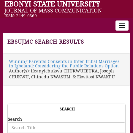
EBONYI STATE UNIVERSITY
JOURNAL OF MASS COMMUNICATION
ISSN: 2449-0369
Toggl
navig
EBSUJMC SEARCH RESULTS
Winning Parental Consents in Inter-tribal Marriages
in Igboland: Considering the Public Relations Option
Author(s): Ifeanyichukwu CHUKWUEBUKA, Joseph
CHUKWU, Chinedu NWASUM, & Ekwitosi NWAKPU
SEARCH
Search