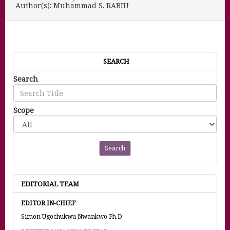
Author(s): Muhammad S. RABIU
SEARCH
Search
Scope
Search
EDITORIAL TEAM
EDITOR IN-CHIEF
Simon Ugochukwu Nwankwo Ph.D