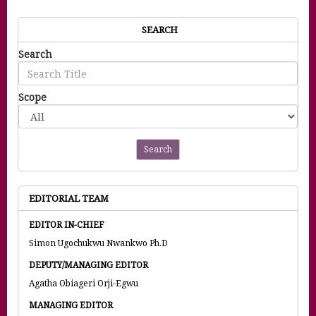
SEARCH
Search
Scope
Search
EDITORIAL TEAM
EDITOR IN-CHIEF
Simon Ugochukwu Nwankwo Ph.D
DEPUTY/MANAGING EDITOR
Agatha Obiageri Orji-Egwu
MANAGING EDITOR